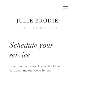
JULIE BRODIE
PHOTOGRAPHY
Schedule your
service
Check out our availability and book the
date and time that works for you