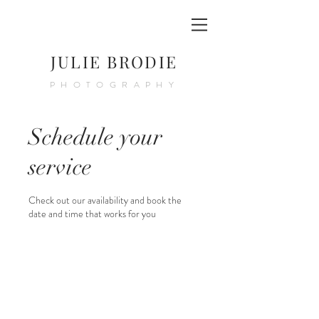
JULIE BRODIE
PHOTOGRAPHY
Schedule your
service
Check out our availability and book the
date and time that works for you